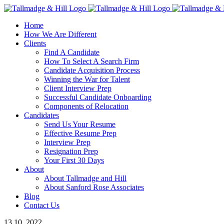
Skip
to
Home
content
How We Are Different
Clients
Find A Candidate
How To Select A Search Firm
Candidate Acquisition Process
Winning the War for Talent
Client Interview Prep
Successful Candidate Onboarding
Components of Relocation
Candidates
Send Us Your Resume
Effective Resume Prep
Interview Prep
Resignation Prep
Your First 30 Days
About
About Tallmadge and Hill
About Sanford Rose Associates
Blog
Contact Us
13
10, 2022