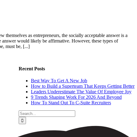
view themselves as entrepreneurs, the socially acceptable answer is a
the answer would likely be affirmative. However, these types of
, must be, [...]
Recent Posts
Best Way To Get A New Job
How to Build a Superteam That Keeps Getting Better
Leaders Underestimate The Value Of Employee Joy
9 Trends Shaping Work For 2026 And Beyond
How To Stand Out To C-Suite Recruiters
Search
for: