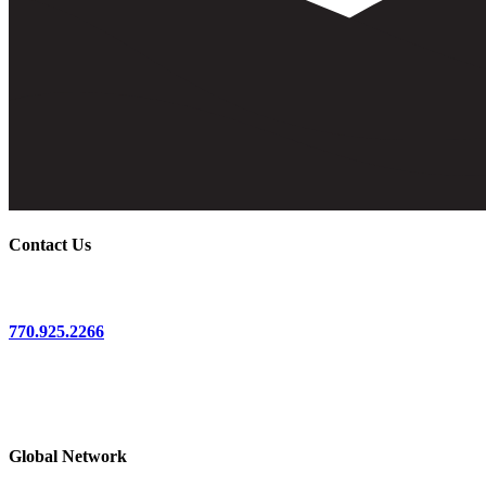
Contact Us
770.925.2266
3017 Bolling Way, NE
First Floor
Atlanta, GA 30305
Global Network