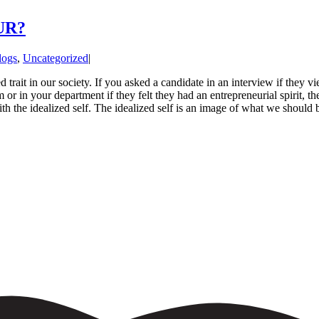
UR?
logs
,
Uncategorized
|
d trait in our society. If you asked a candidate in an interview if they 
 or in your department if they felt they had an entrepreneurial spirit, 
th the idealized self. The idealized self is an image of what we should be