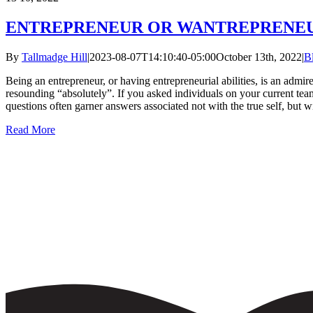
ENTREPRENEUR OR WANTREPRENE
By
Tallmadge Hill
|
2023-08-07T14:10:40-05:00
October 13th, 2022
|
B
Being an entrepreneur, or having entrepreneurial abilities, is an admire
resounding “absolutely”. If you asked individuals on your current team
questions often garner answers associated not with the true self, but wi
Read More